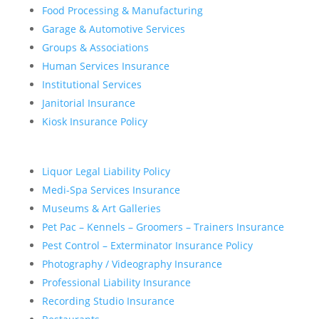
Food Processing & Manufacturing
Garage & Automotive Services
Groups & Associations
Human Services Insurance
Institutional Services
Janitorial Insurance
Kiosk Insurance Policy
Liquor Legal Liability Policy
Medi-Spa Services Insurance
Museums & Art Galleries
Pet Pac – Kennels – Groomers – Trainers Insurance
Pest Control – Exterminator Insurance Policy
Photography / Videography Insurance
Professional Liability Insurance
Recording Studio Insurance