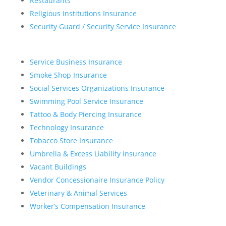
Restaurants
Religious Institutions Insurance
Security Guard / Security Service Insurance
Service Business Insurance
Smoke Shop Insurance
Social Services Organizations Insurance
Swimming Pool Service Insurance
Tattoo & Body Piercing Insurance
Technology Insurance
Tobacco Store Insurance
Umbrella & Excess Liability Insurance
Vacant Buildings
Vendor Concessionaire Insurance Policy
Veterinary & Animal Services
Worker’s Compensation Insurance