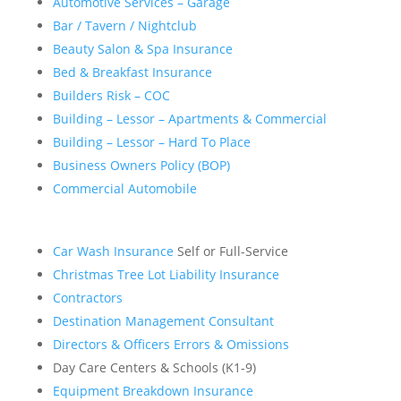
Automotive Services – Garage
Bar / Tavern / Nightclub
Beauty Salon & Spa Insurance
Bed & Breakfast Insurance
Builders Risk – COC
Building – Lessor – Apartments & Commercial
Building – Lessor – Hard To Place
Business Owners Policy (BOP)
Commercial Automobile
Car Wash Insurance
Self or Full-Service
Christmas Tree Lot Liability Insurance
Contractors
Destination Management Consultant
Directors & Officers Errors & Omissions
Day Care Centers & Schools (K1-9)
Equipment Breakdown Insurance