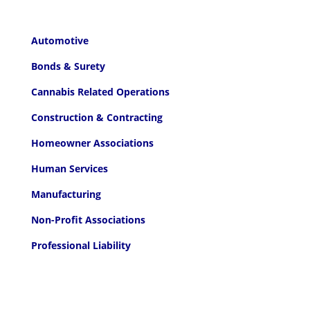
Automotive
Bonds & Surety
Cannabis Related Operations
Construction & Contracting
Homeowner Associations
Human Services
Manufacturing
Non-Profit Associations
Professional Liability