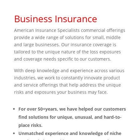
Business Insurance
American Insurance Specialists commercial offerings
provide a wide range of solutions for small, middle
and large businesses. Our insurance coverage is
tailored to the unique nature of the loss exposures
and coverage needs specific to our customers.
With deep knowledge and experience across various
industries, we work to constantly innovate product
and service offerings that help address the unique
risks and exposures your business may face.
For over 50+years, we have helped our customers
find solutions for unique, unusual, and hard-to-
place risks.
Unmatched experience and knowledge of niche