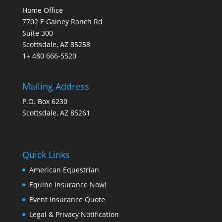
Home Office
7702 E Gainey Ranch Rd
Suite 300
Scottsdale, AZ 85258
1+ 480 666-5520
Mailing Address
P.O. Box 6230
Scottsdale, AZ 85261
Quick Links
American Equestrian
Equine Insurance Now!
Event Insurance Quote
Legal & Privacy Notification