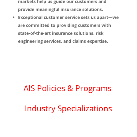
markets help us guide our customers and
provide meaningful insurance solutions.
Exceptional customer service sets us apart—we
are committed to providing customers with
state-of-the-art insurance solutions, risk
engineering services, and claims expertise.
AIS Policies & Programs
Industry Specializations