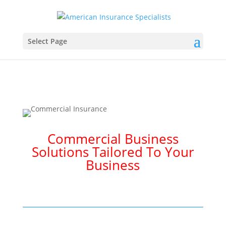
Select Page
Commercial Business
Solutions Tailored To Your
Business