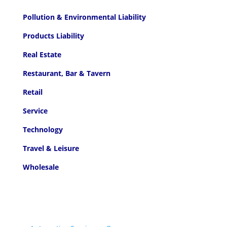
Pollution & Environmental Liability
Products Liability
Real Estate
Restaurant, Bar & Tavern
Retail
Service
Technology
Travel & Leisure
Wholesale