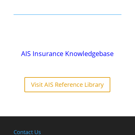
AIS Insurance Knowledgebase
Visit AIS Reference Library
Contact Us