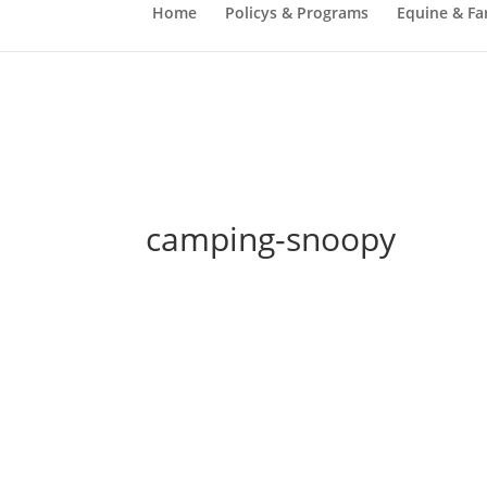
Home
Policys & Programs
Equine & Fa
camping-snoopy