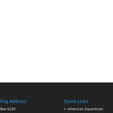
ling Address
Quick Links
 Box 6230
American Equestrian