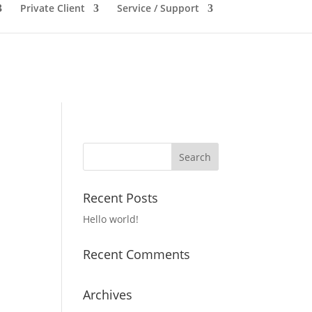
Private Client
Service / Support
Recent Posts
Hello world!
Recent Comments
Archives