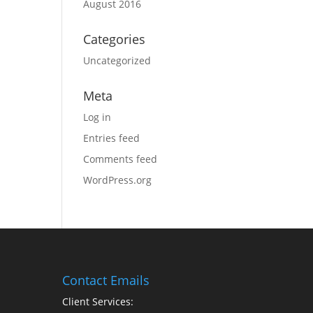
August 2016
Categories
Uncategorized
Meta
Log in
Entries feed
Comments feed
WordPress.org
Contact Emails
Client Services: