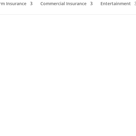
rm Insurance
Commercial Insurance
Entertainment