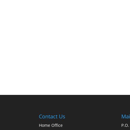
Contact Us
Mai
Home Office
P.O.