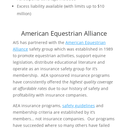
Excess liability available (with limits up to $10
million)
American Equestrian Alliance
AIS has partnered with the
American Equestrian
Alliance
safety group which was established in 1989
to promote equestrian activities, support equine
legislation, distribute educational literature and
operate as an insurance safety group for it’s
membership. AEA sponsored insurance programs
have consistently offered the
highest quality coverage
at affordable rates
due to our history of safety and
profitability with insurance companies.
AEA insurance programs,
safety guidelines
and
membership criteria are established by it’s
members… not insurance companies. Our programs
have succeeded where so many others have failed