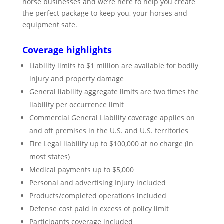
horse businesses and we’re here to help you create
the perfect package to keep you, your horses and
equipment safe.
Coverage highlights
Liability limits to $1 million are available for bodily
injury and property damage
General liability aggregate limits are two times the
liability per occurrence limit
Commercial General Liability coverage applies on
and off premises in the U.S. and U.S. territories
Fire Legal liability up to $100,000 at no charge (in
most states)
Medical payments up to $5,000
Personal and advertising Injury included
Products/completed operations included
Defense cost paid in excess of policy limit
Participants coverage included