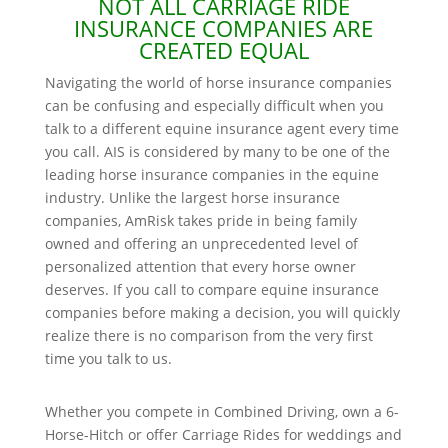
NOT ALL CARRIAGE RIDE
INSURANCE COMPANIES ARE
CREATED EQUAL
Navigating the world of horse insurance companies
can be confusing and especially difficult when you
talk to a different equine insurance agent every time
you call. AIS is considered by many to be one of the
leading horse insurance companies in the equine
industry. Unlike the largest horse insurance
companies, AmRisk takes pride in being family
owned and offering an unprecedented level of
personalized attention that every horse owner
deserves. If you call to compare equine insurance
companies before making a decision, you will quickly
realize there is no comparison from the very first
time you talk to us.
Whether you compete in Combined Driving, own a 6-
Horse-Hitch or offer Carriage Rides for weddings and