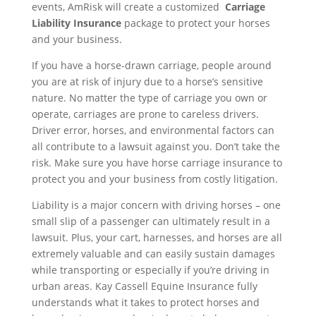
events, AmRisk will create a customized
Carriage
Liability Insurance
package to protect your horses
and your business.
If you have a horse-drawn carriage, people around
you are at risk of injury due to a horse’s sensitive
nature. No matter the type of carriage you own or
operate, carriages are prone to careless drivers.
Driver error, horses, and environmental factors can
all contribute to a lawsuit against you. Don’t take the
risk. Make sure you have horse carriage insurance to
protect you and your business from costly litigation.
Liability is a major concern with driving horses – one
small slip of a passenger can ultimately result in a
lawsuit. Plus, your cart, harnesses, and horses are all
extremely valuable and can easily sustain damages
while transporting or especially if you’re driving in
urban areas. Kay Cassell Equine Insurance fully
understands what it takes to protect horses and