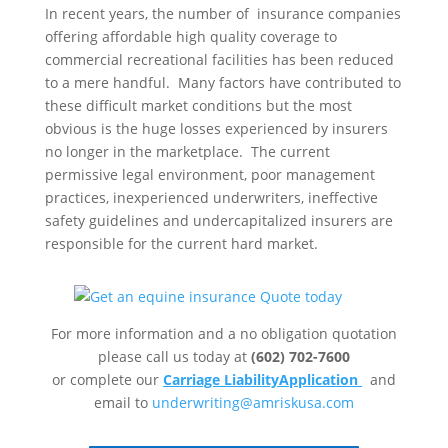
In recent years, the number of insurance companies
offering affordable high quality coverage to
commercial recreational facilities has been reduced
to a mere handful. Many factors have contributed to
these difficult market conditions but the most
obvious is the huge losses experienced by insurers
no longer in the marketplace. The current
permissive legal environment, poor management
practices, inexperienced underwriters, ineffective
safety guidelines and undercapitalized insurers are
responsible for the current hard market.
For more information and a no obligation quotation
please call us today at
(602) 702-7600
or complete our
Carriage LiabilityApp
lication
and
email to
underwriting@amriskusa.com