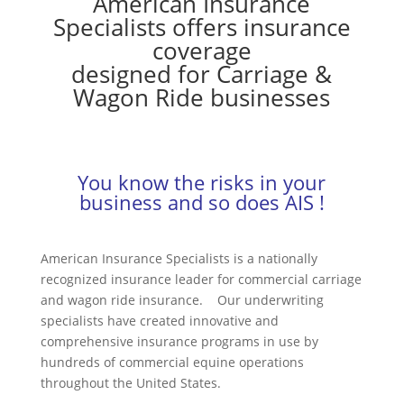
American Insurance
Specialists offers insurance
coverage
designed for Carriage &
Wagon Ride businesses
You know the risks in your
business and so does AIS !
American Insurance Specialists is a nationally
recognized insurance leader for commercial carriage
and wagon ride insurance. Our underwriting
specialists have created innovative and
comprehensive insurance programs in use by
hundreds of commercial equine operations
throughout the United States.