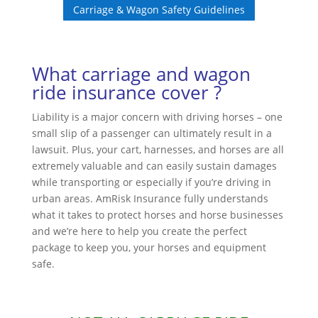
Carriage & Wagon Safety Guidelines
What carriage and wagon
ride insurance cover ?
Liability is a major concern with driving horses – one
small slip of a passenger can ultimately result in a
lawsuit. Plus, your cart, harnesses, and horses are all
extremely valuable and can easily sustain damages
while transporting or especially if you’re driving in
urban areas. AmRisk Insurance fully understands
what it takes to protect horses and horse businesses
and we’re here to help you create the perfect
package to keep you, your horses and equipment
safe.