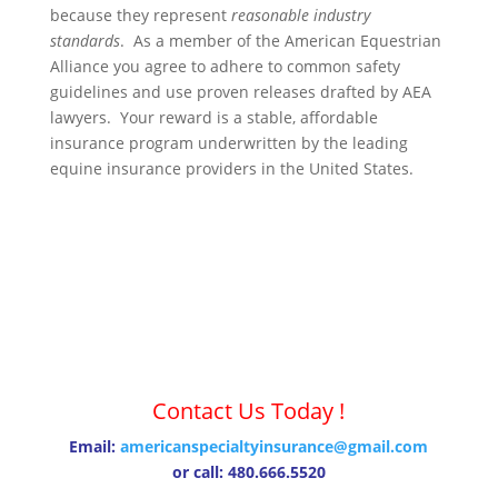
because they represent
reasonable industry
standards
. As a member of the American Equestrian
Alliance you agree to adhere to common safety
guidelines and use proven releases drafted by AEA
lawyers. Your reward is a stable, affordable
insurance program underwritten by the leading
equine insurance providers in the United States.
Contact Us Today !
Email:
americanspecialtyinsurance@gmail.com
or call: 480.666.5520