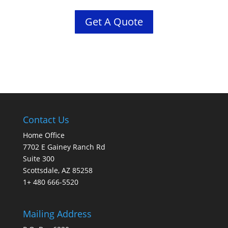
Get A Quote
Contact Us
Home Office
7702 E Gainey Ranch Rd
Suite 300
Scottsdale, AZ 85258
1+ 480 666-5520
Mailing Address