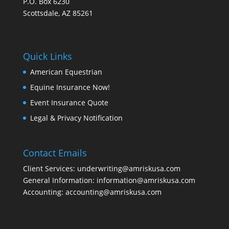
P.O. Box 6230
Scottsdale, AZ 85261
Quick Links
American Equestrian
Equine Insurance Now!
Event Insurance Quote
Legal & Privacy Notification
Contact Emails
Client Services: underwriting@amriskusa.com
General Information: information@amriskusa.com
Accounting: accounting@amriskusa.com