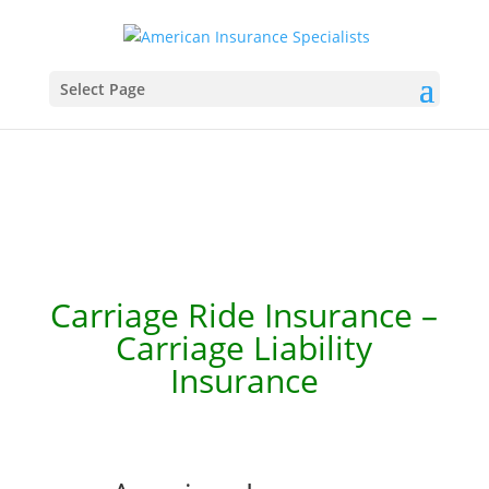
Select Page
Carriage Ride Insurance –
Carriage Liability
Insurance