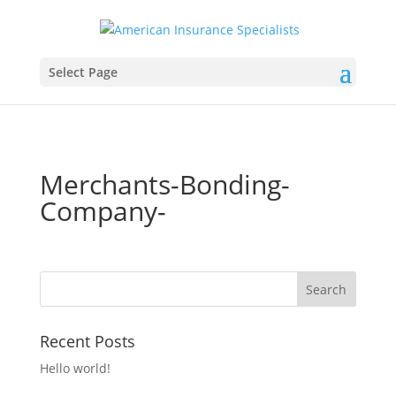
Select Page
Merchants-Bonding-
Company-
Recent Posts
Hello world!