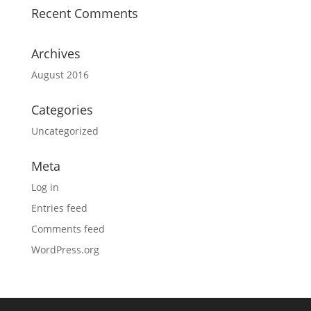
Recent Comments
Archives
August 2016
Categories
Uncategorized
Meta
Log in
Entries feed
Comments feed
WordPress.org