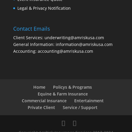
Legal & Privacy Notification
Contact Emails
Client Services: underwriting@amriskusa.com
General Information: information@amriskusa.com
Accounting: accounting@amriskusa.com
Home
Policys & Programs
Equine & Farm Insurance
Commercial Insurance
Entertainment
Private Client
Service / Support