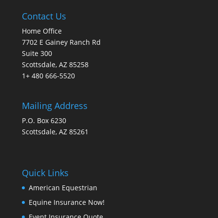
Contact Us
Home Office
7702 E Gainey Ranch Rd
Suite 300
Scottsdale, AZ 85258
1+ 480 666-5520
Mailing Address
P.O. Box 6230
Scottsdale, AZ 85261
Quick Links
American Equestrian
Equine Insurance Now!
Event Insurance Quote