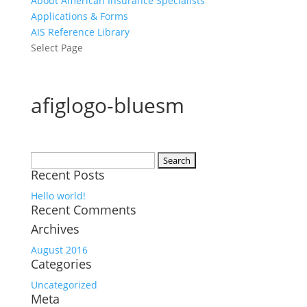
About American Insurance Specialists
Applications & Forms
AIS Reference Library
Select Page
afiglogo-bluesm
Search
Recent Posts
for:
Hello world!
Recent Comments
Archives
August 2016
Categories
Uncategorized
Meta