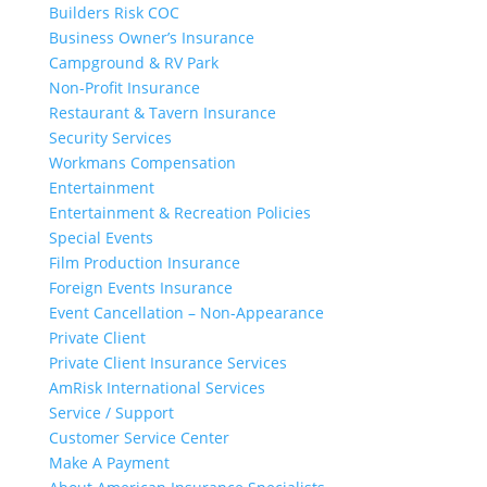
Builders Risk COC
Business Owner’s Insurance
Campground & RV Park
Non-Profit Insurance
Restaurant & Tavern Insurance
Security Services
Workmans Compensation
Entertainment
Entertainment & Recreation Policies
Special Events
Film Production Insurance
Foreign Events Insurance
Event Cancellation – Non-Appearance
Private Client
Private Client Insurance Services
AmRisk International Services
Service / Support
Customer Service Center
Make A Payment