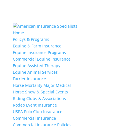
Home
Policys & Programs
Equine & Farm Insurance
Equine Insurance Programs
Commercial Equine Insurance
Equine Assisted Therapy
Equine Animal Services
Farrier Insurance
Horse Mortality Major Medical
Horse Show & Special Events
Riding Clubs & Associations
Rodeo Event Insurance
USPA Polo Club Insurance
Commercial Insurance
Commercial Insurance Policies