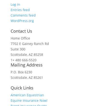
Log in
Entries feed
Comments feed
WordPress.org
Contact Us
Home Office
7702 E Gainey Ranch Rd
Suite 300
Scottsdale, AZ 85258
1+ 480 666-5520
Mailing Address
P.O. Box 6230
Scottsdale, AZ 85261
Quick Links
American Equestrian
Equine Insurance Now!
Event Insurance Quote