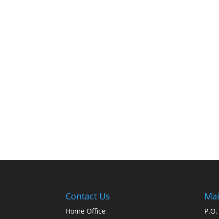
Contact Us
Mai
Home Office
P.O.