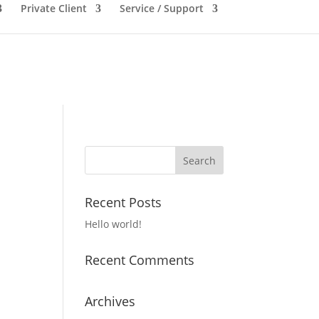
Private Client
Service / Support
Recent Posts
Hello world!
Recent Comments
Archives