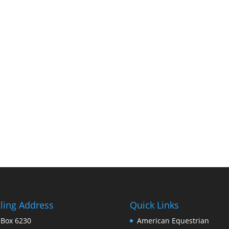
ling Address
Quick Links
 Box 6230
American Equestrian