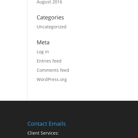
August 2016
Categories
Uncategorized
Meta
Log in
Entries feed
Comments feed
WordPress.org
Contact Emails
Client Services: