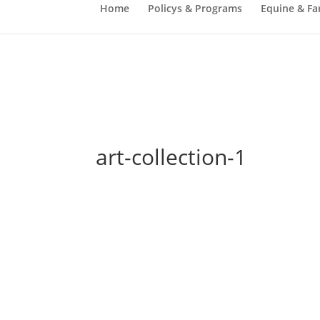
Home
Policys & Programs
Equine & Fa
art-collection-1