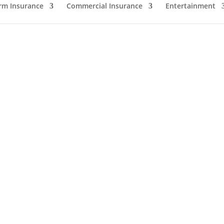
rm Insurance
Commercial Insurance
Entertainment