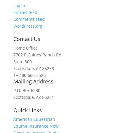
Log in
Entries feed
Comments feed
WordPress.org
Contact Us
Home Office
7702 E Gainey Ranch Rd
Suite 300
Scottsdale, AZ 85258
1+ 480 666-5520
Mailing Address
P.O. Box 6230
Scottsdale, AZ 85261
Quick Links
American Equestrian
Equine Insurance Now!
Event Insurance Quote