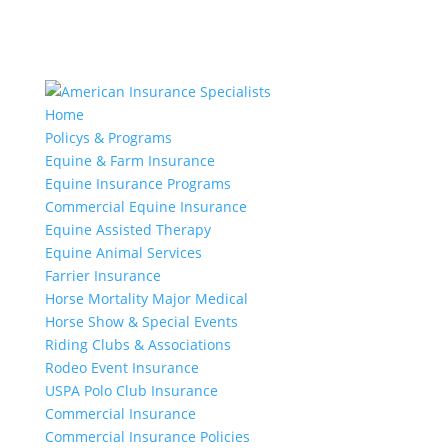
Home
Policys & Programs
Equine & Farm Insurance
Equine Insurance Programs
Commercial Equine Insurance
Equine Assisted Therapy
Equine Animal Services
Farrier Insurance
Horse Mortality Major Medical
Horse Show & Special Events
Riding Clubs & Associations
Rodeo Event Insurance
USPA Polo Club Insurance
Commercial Insurance
Commercial Insurance Policies