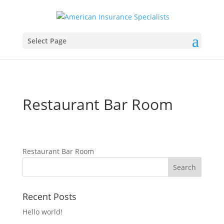
Select Page
Restaurant Bar Room
Restaurant Bar Room
Recent Posts
Hello world!