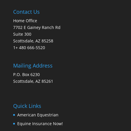
Contact Us
Home Office
7702 E Gainey Ranch Rd
Suite 300
Scottsdale, AZ 85258
1+ 480 666-5520
Mailing Address
P.O. Box 6230
Scottsdale, AZ 85261
Quick Links
American Equestrian
Equine Insurance Now!