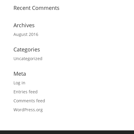
Recent Comments
Archives
August 2016
Categories
Uncategorized
Meta
Log in
Entries feed
Comments feed
WordPress.org