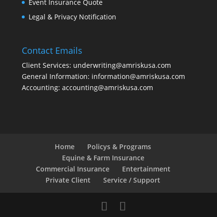
Event Insurance Quote
Legal & Privacy Notification
Contact Emails
Client Services: underwriting@amriskusa.com
General Information: information@amriskusa.com
Accounting: accounting@amriskusa.com
Home
Policys & Programs
Equine & Farm Insurance
Commercial Insurance
Entertainment
Private Client
Service / Support